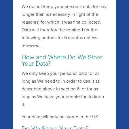
We do not keep your personal data for any
longer than is necessary in light of the
reason(s) for which it was first collected.
Data will therefore be retained for the
following periods for 6 months unless
renewed.
How and Where Do We Store
Your Data?
We only keep your personal data for as
long as We need to in order to use it as
described above in section 6, or for as
long as We have your permission to keep
it.
Your data will only be stored in the UK.
Do We Share Your Data?