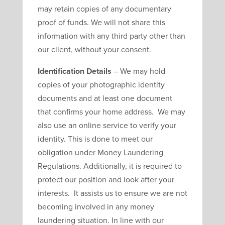
may retain copies of any documentary
proof of funds. We will not share this
information with any third party other than
our client, without your consent.
Identification Details
– We may hold
copies of your photographic identity
documents and at least one document
that confirms your home address. We may
also use an online service to verify your
identity. This is done to meet our
obligation under Money Laundering
Regulations. Additionally, it is required to
protect our position and look after your
interests. It assists us to ensure we are not
becoming involved in any money
laundering situation. In line with our