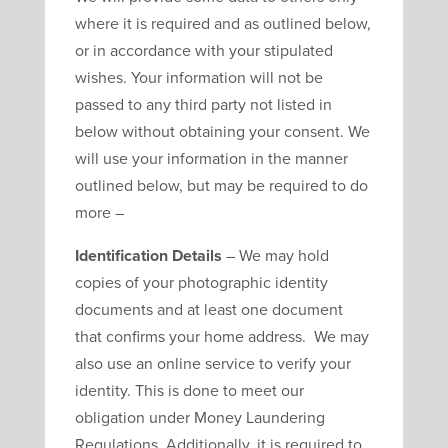
where it is required and as outlined below,
or in accordance with your stipulated
wishes. Your information will not be
passed to any third party not listed in
below without obtaining your consent. We
will use your information in the manner
outlined below, but may be required to do
more –
Identification Details
– We may hold
copies of your photographic identity
documents and at least one document
that confirms your home address. We may
also use an online service to verify your
identity. This is done to meet our
obligation under Money Laundering
Regulations. Additionally, it is required to