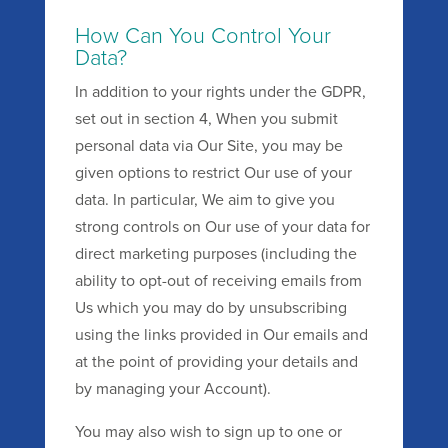
How Can You Control Your
Data?
In addition to your rights under the GDPR,
set out in section 4, When you submit
personal data via Our Site, you may be
given options to restrict Our use of your
data. In particular, We aim to give you
strong controls on Our use of your data for
direct marketing purposes (including the
ability to opt-out of receiving emails from
Us which you may do by unsubscribing
using the links provided in Our emails and
at the point of providing your details and
by managing your Account).
You may also wish to sign up to one or