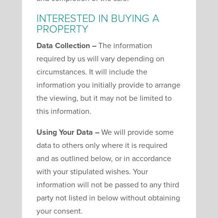
INTERESTED IN BUYING A
PROPERTY
Data Collection –
The information
required by us will vary depending on
circumstances. It will include the
information you initially provide to arrange
the viewing, but it may not be limited to
this information.
Using Your Data –
We will provide some
data to others only where it is required
and as outlined below, or in accordance
with your stipulated wishes. Your
information will not be passed to any third
party not listed in below without obtaining
your consent.