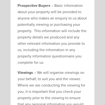
Prospective Buyers
– Basic information
about your property will be provided to
anyone who makes an enquiry to us about
potentially viewing or purchasing your
property. This information will include the
property details we produced and any
other relevant information you provide to
us, including the information in any
property information questionnaire you
complete for us.
Viewings
– We will organise viewings on
your behalf, to suit you and the viewer.
Where we are conducting the viewing for
you, it is important that you check your
property prior to the viewing to ensure
that any personal information you would