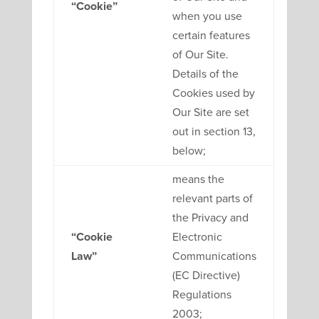
“Cookie”
when you use
certain features
of Our Site.
Details of the
Cookies used by
Our Site are set
out in section 13,
below;
means the
relevant parts of
the Privacy and
“Cookie
Electronic
Law”
Communications
(EC Directive)
Regulations
2003;