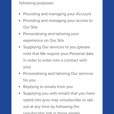
following purposes:
Providing and managing your Account
Providing and managing your access to
Our Site
Personalising and tailoring your
experience on Our Site
Supplying Our services to you (please
note that We require your Personal data
in order to enter into a contract with
you)
Personalising and tailoring Our services
for you
Replying to emails from you
Supplying you with emails that you have
opted into (you may unsubscribe or opt-
out at any time by following the
unsubscribe link in these emails