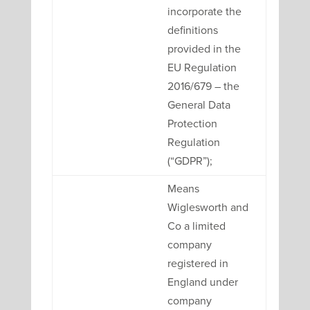
incorporate the
definitions
provided in the
EU Regulation
2016/679 – the
General Data
Protection
Regulation
(“GDPR”);
Means
Wiglesworth and
Co a limited
company
registered in
England under
company