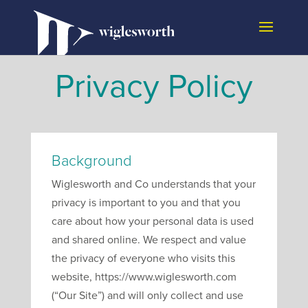
Privacy Policy
Background
Wiglesworth and Co understands that your
privacy is important to you and that you
care about how your personal data is used
and shared online. We respect and value
the privacy of everyone who visits this
website, https://www.wiglesworth.com
(“Our Site”) and will only collect and use