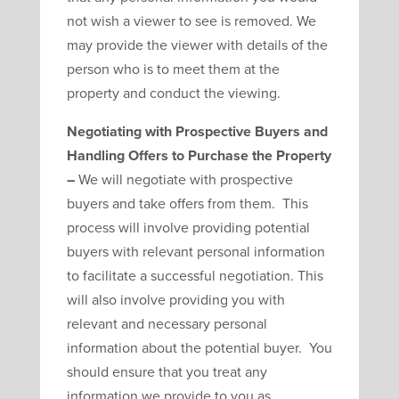
not wish a viewer to see is removed. We
may provide the viewer with details of the
person who is to meet them at the
property and conduct the viewing.
Negotiating with Prospective Buyers and
Handling Offers to Purchase the Property
–
We will negotiate with prospective
buyers and take offers from them. This
process will involve providing potential
buyers with relevant personal information
to facilitate a successful negotiation. This
will also involve providing you with
relevant and necessary personal
information about the potential buyer. You
should ensure that you treat any
information we provide to you as