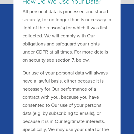
How Do We Use Your Data?
All personal data is processed and stored
securely, for no longer than is necessary in
light of the reason(s) for which it was first
collected. We will comply with Our
obligations and safeguard your rights
under GDPR at all times. For more details
on security see section 7, below.
Our use of your personal data will always
have a lawful basis, either because it is
necessary for Our performance of a
contract with you, because you have
consented to Our use of your personal
data (e.g. by subscribing to emails), or
because it is in Our legitimate interests.
Specifically, We may use your data for the