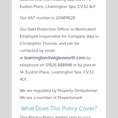
Euston Place, Leamington Spa, CV32 4LY
Our VAT number is 206811628
Our Data Protection Officer or Nominated
Employee responsible for Company data is
Christopher Thomas, and can be
contacted by email
leamington@wiglesworth.com
at
by
telephone on 01926 888998 or by post at
14, Euston Place, Leamington Spa, CV32
4LY.
We are regulated by Property Ombudsman
We are a member of Propertymark
What Does This Policy Cover?
This Privacy Policy applies only to your