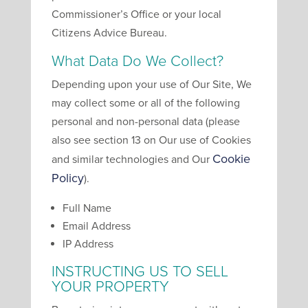
Commissioner’s Office or your local
Citizens Advice Bureau.
What Data Do We Collect?
Depending upon your use of Our Site, We
may collect some or all of the following
personal and non-personal data (please
also see section 13 on Our use of Cookies
Cookie
and similar technologies and Our
Policy
).
Full Name
Email Address
IP Address
INSTRUCTING US TO SELL
YOUR PROPERTY