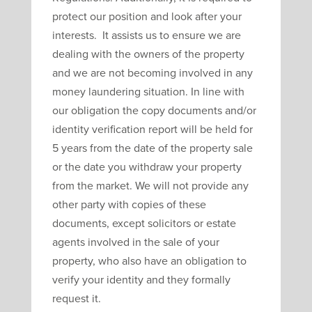
protect our position and look after your
interests. It assists us to ensure we are
dealing with the owners of the property
and we are not becoming involved in any
money laundering situation. In line with
our obligation the copy documents and/or
identity verification report will be held for
5 years from the date of the property sale
or the date you withdraw your property
from the market. We will not provide any
other party with copies of these
documents, except solicitors or estate
agents involved in the sale of your
property, who also have an obligation to
verify your identity and they formally
request it.