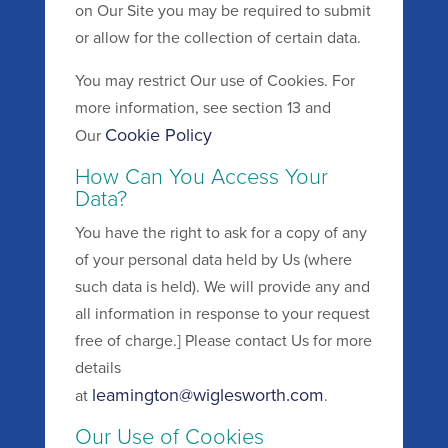
on Our Site you may be required to submit
or allow for the collection of certain data.
You may restrict Our use of Cookies. For
more information, see section 13 and
Cookie Policy
Our
How Can You Access Your
Data?
You have the right to ask for a copy of any
of your personal data held by Us (where
such data is held). We will provide any and
all information in response to your request
free of charge.] Please contact Us for more
details
leamington@wiglesworth.com
at
.
Our Use of Cookies