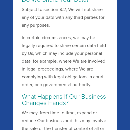
Subject to section 8.2, We will not share
any of your data with any third parties for
any purposes.
In certain circumstances, we may be
legally required to share certain data held
by Us, which may include your personal
data, for example, where We are involved
in legal proceedings, where We are
complying with legal obligations, a court
order, or a governmental authority.
What Happens If Our Business
Changes Hands?
We may, from time to time, expand or
reduce Our business and this may involve
the sale or the transfer of control of all or