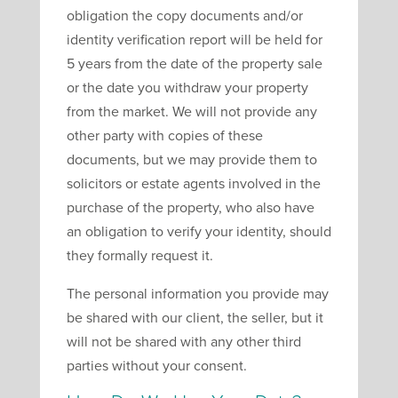
obligation the copy documents and/or
identity verification report will be held for
5 years from the date of the property sale
or the date you withdraw your property
from the market. We will not provide any
other party with copies of these
documents, but we may provide them to
solicitors or estate agents involved in the
purchase of the property, who also have
an obligation to verify your identity, should
they formally request it.
The personal information you provide may
be shared with our client, the seller, but it
will not be shared with any other third
parties without your consent.