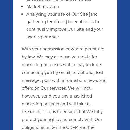
Market research
Analysing your use of Our Site [and
gathering feedback] to enable Us to
continually improve Our Site and your
user experience
With your permission or where permitted
by law, We may also use your data for
marketing purposes which may include
contacting you by email, telephone, text
message, post with information, news and
offers on Our services. We will not,
however, send you any unsolicited
marketing or spam and will take all
reasonable steps to ensure that We fully
protect your rights and comply with Our
obligations under the GDPR and the