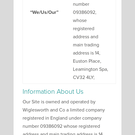
number
“We/Us/Our”
09386092,
whose
registered
address and
main trading
address is 14,
Euston Place,
Leamington Spa,
CV32 4LY;
Information About Us
Our Site is owned and operated by
Wiglesworth and Co a limited company
registered in England under company
number 09386092 whose registered
address and main trading address is 14,