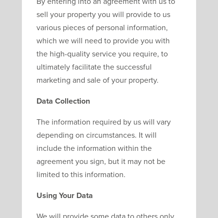
By entering into an agreement with us to
sell your property you will provide to us
various pieces of personal information,
which we will need to provide you with
the high-quality service you require, to
ultimately facilitate the successful
marketing and sale of your property.
Data Collection
The information required by us will vary
depending on circumstances. It will
include the information within the
agreement you sign, but it may not be
limited to this information.
Using Your Data
We will provide some data to others only