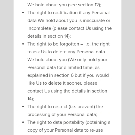
We hold about you (see section 12);
The right to rectification if any Personal
data We hold about you is inaccurate or
incomplete (please contact Us using the
details in section 14);
The right to be forgotten – i.e. the right
to ask Us to delete any Personal data
We hold about you (We only hold your
Personal data for a limited time, as
explained in section 6 but if you would
like Us to delete it sooner, please
contact Us using the details in section
14);
The right to restrict (i.e. prevent) the
processing of your Personal data;
The right to data portability (obtaining a
copy of your Personal data to re-use