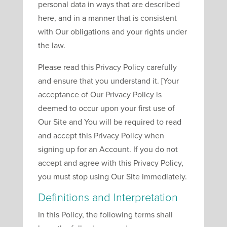
personal data in ways that are described
here, and in a manner that is consistent
with Our obligations and your rights under
the law.
Please read this Privacy Policy carefully
and ensure that you understand it. [Your
acceptance of Our Privacy Policy is
deemed to occur upon your first use of
Our Site and You will be required to read
and accept this Privacy Policy when
signing up for an Account. If you do not
accept and agree with this Privacy Policy,
you must stop using Our Site immediately.
Definitions and Interpretation
In this Policy, the following terms shall