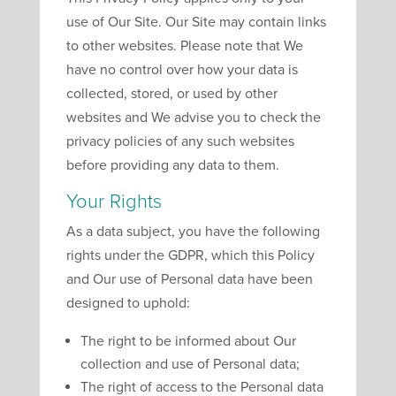
use of Our Site. Our Site may contain links
to other websites. Please note that We
have no control over how your data is
collected, stored, or used by other
websites and We advise you to check the
privacy policies of any such websites
before providing any data to them.
Your Rights
As a data subject, you have the following
rights under the GDPR, which this Policy
and Our use of Personal data have been
designed to uphold:
The right to be informed about Our
collection and use of Personal data;
The right of access to the Personal data