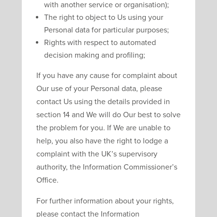
with another service or organisation);
The right to object to Us using your
Personal data for particular purposes;
Rights with respect to automated
decision making and profiling;
If you have any cause for complaint about
Our use of your Personal data, please
contact Us using the details provided in
section 14 and We will do Our best to solve
the problem for you. If We are unable to
help, you also have the right to lodge a
complaint with the UK’s supervisory
authority, the Information Commissioner’s
Office.
For further information about your rights,
please contact the Information