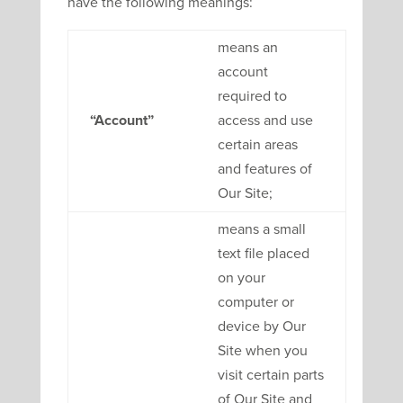
have the following meanings:
means an
account
required to
“Account”
access and use
certain areas
and features of
Our Site;
means a small
text file placed
on your
computer or
device by Our
Site when you
visit certain parts
of Our Site and