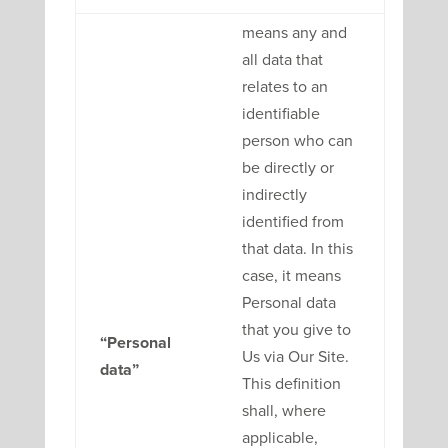
means any and
all data that
relates to an
identifiable
person who can
be directly or
indirectly
identified from
that data. In this
case, it means
Personal data
that you give to
“Personal
Us via Our Site.
data”
This definition
shall, where
applicable,