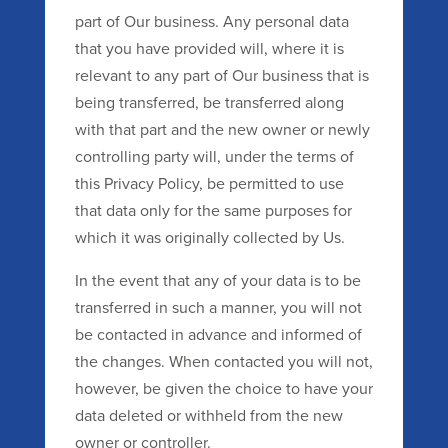
part of Our business. Any personal data
that you have provided will, where it is
relevant to any part of Our business that is
being transferred, be transferred along
with that part and the new owner or newly
controlling party will, under the terms of
this Privacy Policy, be permitted to use
that data only for the same purposes for
which it was originally collected by Us.
In the event that any of your data is to be
transferred in such a manner, you will not
be contacted in advance and informed of
the changes. When contacted you will not,
however, be given the choice to have your
data deleted or withheld from the new
owner or controller.