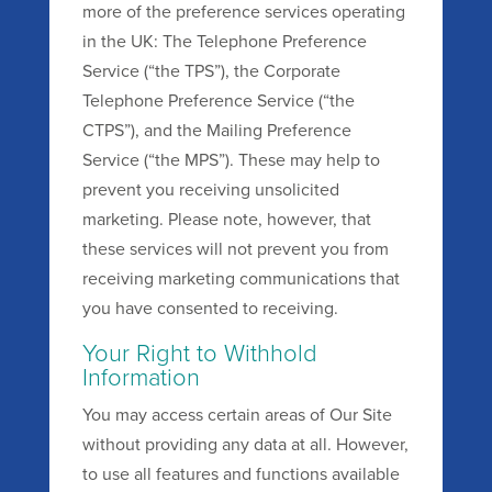
more of the preference services operating
in the UK: The Telephone Preference
Service (“the TPS”), the Corporate
Telephone Preference Service (“the
CTPS”), and the Mailing Preference
Service (“the MPS”). These may help to
prevent you receiving unsolicited
marketing. Please note, however, that
these services will not prevent you from
receiving marketing communications that
you have consented to receiving.
Your Right to Withhold
Information
You may access certain areas of Our Site
without providing any data at all. However,
to use all features and functions available