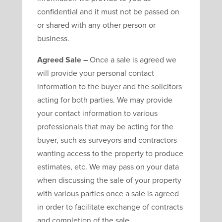
confidential and it must not be passed on
or shared with any other person or
business.
Agreed Sale –
Once a sale is agreed we
will provide your personal contact
information to the buyer and the solicitors
acting for both parties. We may provide
your contact information to various
professionals that may be acting for the
buyer, such as surveyors and contractors
wanting access to the property to produce
estimates, etc. We may pass on your data
when discussing the sale of your property
with various parties once a sale is agreed
in order to facilitate exchange of contracts
and completion of the sale.