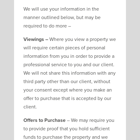
We will use your information in the
manner outlined below, but may be
required to do more –
Viewings –
Where you view a property we
will require certain pieces of personal
information from you in order to provide a
professional service to you and our client.
We will not share this information with any
third party other than our client, without
your consent except where you make an
offer to purchase that is accepted by our
client.
Offers to Purchase
– We may require you
to provide proof that you hold sufficient
funds to purchase the property and we