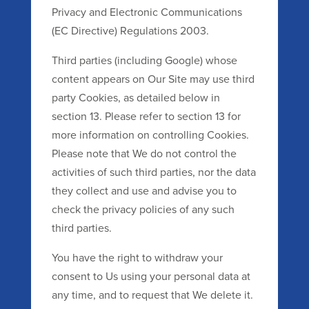
Privacy and Electronic Communications
(EC Directive) Regulations 2003.
Third parties (including Google) whose
content appears on Our Site may use third
party Cookies, as detailed below in
section 13. Please refer to section 13 for
more information on controlling Cookies.
Please note that We do not control the
activities of such third parties, nor the data
they collect and use and advise you to
check the privacy policies of any such
third parties.
You have the right to withdraw your
consent to Us using your personal data at
any time, and to request that We delete it.